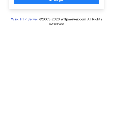
Wing FTP Server
©2003-2026
wftpserver.com
All Rights
Reserved