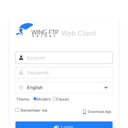
Web Client
Theme:
Modern
Classic
Remember me
Download App
Login